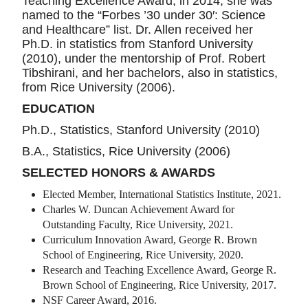
Teaching Excellence Award; in 2014, she was
named to the “Forbes ’30 under 30′: Science
and Healthcare” list. Dr. Allen received her
Ph.D. in statistics from Stanford University
(2010), under the mentorship of Prof. Robert
Tibshirani, and her bachelors, also in statistics,
from Rice University (2006).
EDUCATION
Ph.D., Statistics, Stanford University (2010)
B.A., Statistics, Rice University (2006)
SELECTED HONORS & AWARDS
Elected Member, International Statistics Institute, 2021.
Charles W. Duncan Achievement Award for
Outstanding Faculty, Rice University, 2021.
Curriculum Innovation Award, George R. Brown
School of Engineering, Rice University, 2020.
Research and Teaching Excellence Award, George R.
Brown School of Engineering, Rice University, 2017.
NSF Career Award, 2016.