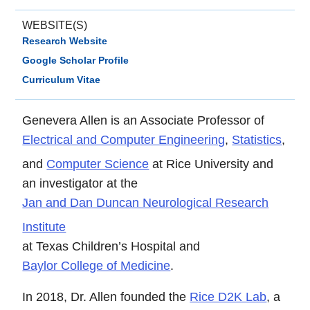
WEBSITE(S)
Research Website
Google Scholar Profile
Curriculum Vitae
Genevera Allen is an Associate Professor of
Electrical and Computer Engineering
,
Statistics
,
and
Computer Science
at Rice University and
an investigator at the
Jan and Dan Duncan Neurological Research
Institute
at Texas Children’s Hospital and
Baylor College of Medicine
.
In 2018, Dr. Allen founded the
Rice D2K Lab
, a