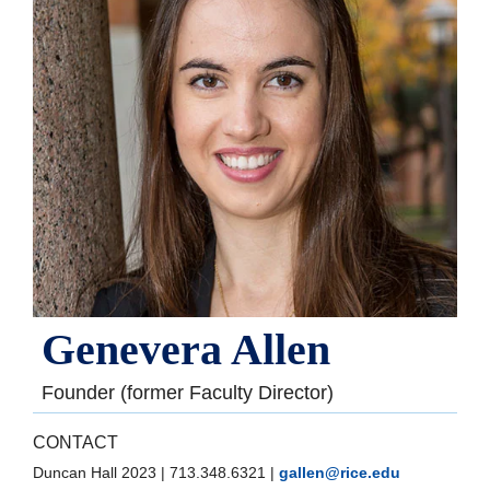
Genevera Allen
Founder (former Faculty Director)
CONTACT
Duncan Hall 2023
|
713.348.6321
|
gallen@rice.edu