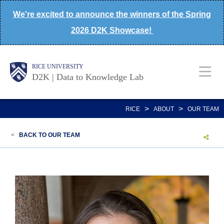
Skip
We're excited to announce the winners of the Spring
to
2026 D2K Showcase!
main
content
Body
Main
Body
Body
RICE UNIVERSITY
D2K | Data to Knowledge Lab
Nav
>
>
RICE
ABOUT
OUR TEAM
<
BACK TO OUR TEAM