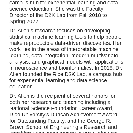
campus hub for experiential learning and data
science education. She was the Faculty
Director of the D2K Lab from Fall 2018 to
Spring 2022.
Dr. Allen’s research focuses on developing
statistical machine learning tools to help people
make reproducible data-driven discoveries. Her
work lies in the areas of interpretable machine
learning, data integration, modern multivariate
analysis, and graphical models with applications
in neuroscience and bioinformatics. In 2018, Dr.
Allen founded the Rice D2K Lab, a campus hub
for experiential learning and data science
education.
Dr. Allen is the recipient of several honors for
both her research and teaching including a
National Science Foundation Career Award,
Rice University’s Duncan Achievement Award
for Outstanding Faculty, and the George R.
Brown School of Engineering’s Research and