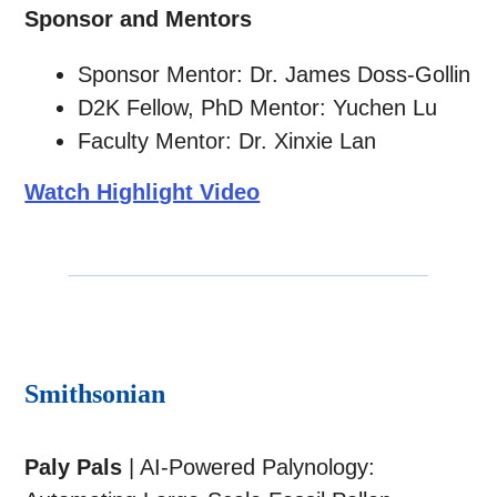
Sponsor and Mentors
Sponsor Mentor: Dr. James Doss-Gollin
D2K Fellow, PhD Mentor: Yuchen Lu
Faculty Mentor: Dr. Xinxie Lan
Watch Highlight Video
Smithsonian
Paly Pals
| AI-Powered Palynology: