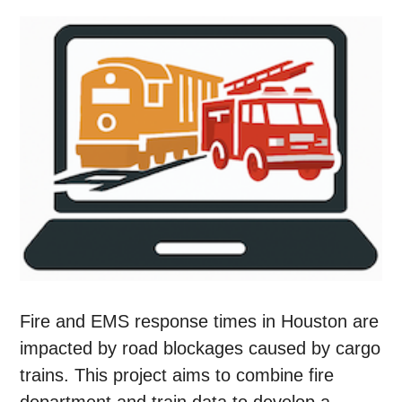
Fire and EMS response times in Houston are
impacted by road blockages caused by cargo
trains. This project aims to combine fire