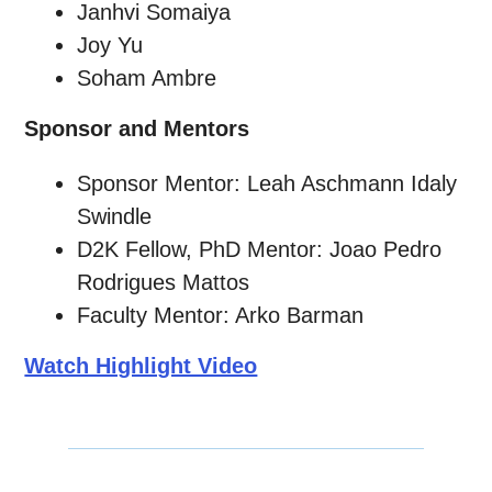
Janhvi Somaiya
Joy Yu
Soham Ambre
Sponsor and Mentors
Sponsor Mentor: Leah Aschmann Idaly
Swindle
D2K Fellow, PhD Mentor: Joao Pedro
Rodrigues Mattos
Faculty Mentor: Arko Barman
Watch Highlight Video