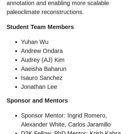
annotation and enabling more scalable
paleoclimate reconstructions.
Student Team Members
Yuhan Wu
Andrew Ondara
Audrey (AJ) Kim
Aaeisha Baharun
Isauro Sanchez
Jonathan Lee
Sponsor and Mentors
Sponsor Mentor: Ingrid Romero,
Alexander White, Carlos Jaramillo
D2K Fellow, PhD Mentor: Krish Kabra