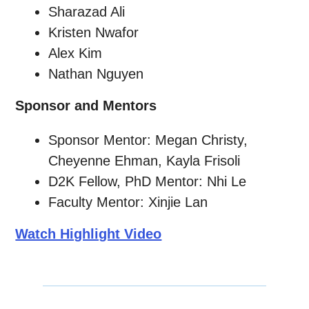
Sharazad Ali
Kristen Nwafor
Alex Kim
Nathan Nguyen
Sponsor and Mentors
Sponsor Mentor: Megan Christy,
Cheyenne Ehman, Kayla Frisoli
D2K Fellow, PhD Mentor: Nhi Le
Faculty Mentor: Xinjie Lan
Watch Highlight Video