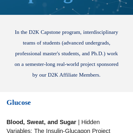
In the D2K Capstone program, interdisciplinary
teams of students (advanced undergrads,
professional master's students, and Ph.D.) work
on a semester-long real-world project sponsored
by our D2K Affiliate Members.
Glucose
Blood, Sweat, and Sugar
| Hidden
Variables: The Insulin-Glucagon Project