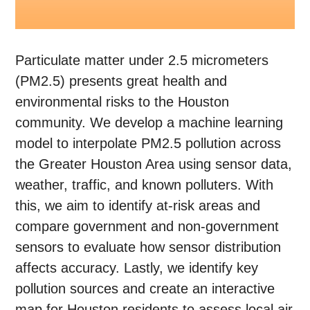
Particulate matter under 2.5 micrometers
(PM2.5) presents great health and
environmental risks to the Houston
community. We develop a machine learning
model to interpolate PM2.5 pollution across
the Greater Houston Area using sensor data,
weather, traffic, and known polluters. With
this, we aim to identify at-risk areas and
compare government and non-government
sensors to evaluate how sensor distribution
affects accuracy. Lastly, we identify key
pollution sources and create an interactive
map for Houston residents to assess local air