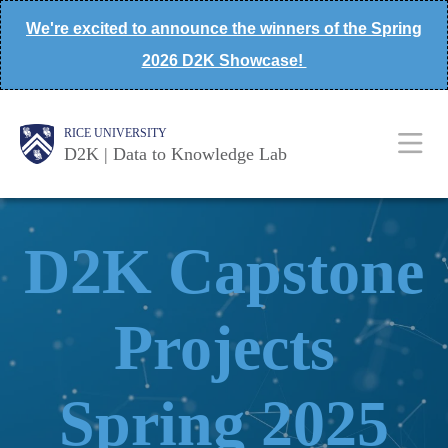
Skip
We're excited to announce the winners of the Spring
to
2026 D2K Showcase!
main
content
Body
Main
Body
Body
RICE UNIVERSITY
D2K | Data to Knowledge Lab
Nav
D2K Capstone
Projects
Spring 2025