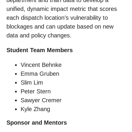
department and train data to develop a
unified, dynamic impact metric that scores
each dispatch location’s vulnerability to
blockages and can update based on new
data and policy changes.
Student Team Members
Vincent Behnke
Emma Gruben
Slim Lim
Peter Stern
Sawyer Cremer
Kyle Zhang
Sponsor and Mentors