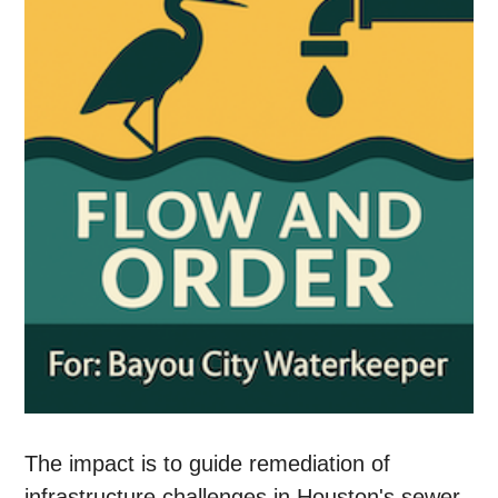
The impact is to guide remediation of
infrastructure challenges in Houston's sewer