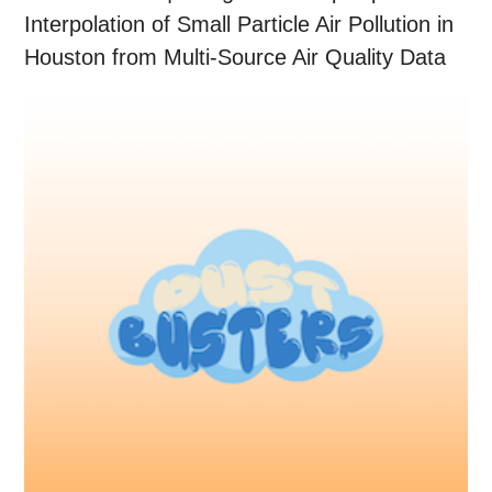
Interpolation of Small Particle Air Pollution in
Houston from Multi-Source Air Quality Data