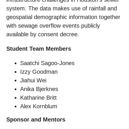
system. The data makes use of rainfall and
geospatial demographic information together
with sewage overflow events publicly
available by consent decree.
Student Team Members
Saatchi Sagoo-Jones
Izzy Goodman
Jiahui Wei
Anika Bjerknes
Katharine Britt
Alex Kornblum
Sponsor and Mentors