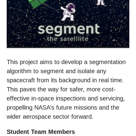
This project aims to develop a segmentation
algorithm to segment and isolate any
spacecraft from its background in real time.
This paves the way for safer, more cost-
effective in-space inspections and servicing,
propelling NASA’s future missions and the
wider aerospace sector forward.
Student Team Members