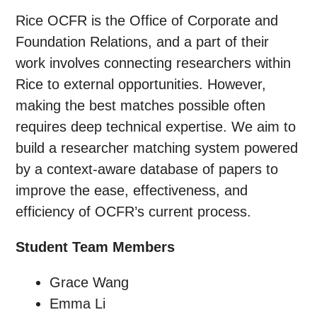
Rice OCFR is the Office of Corporate and
Foundation Relations, and a part of their
work involves connecting researchers within
Rice to external opportunities. However,
making the best matches possible often
requires deep technical expertise. We aim to
build a researcher matching system powered
by a context-aware database of papers to
improve the ease, effectiveness, and
efficiency of OCFR’s current process.
Student Team Members
Grace Wang
Emma Li