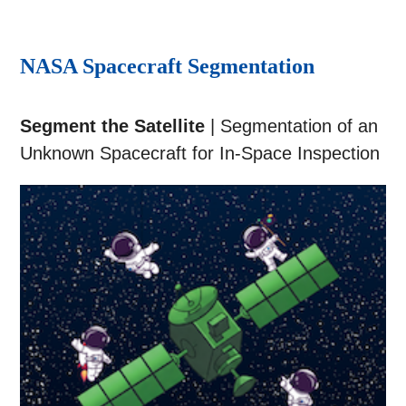
NASA Spacecraft Segmentation
Segment the Satellite
| Segmentation of an
Unknown Spacecraft for In-Space Inspection