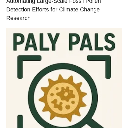
Automating Large-Scale Fossil Pollen
Detection Efforts for Climate Change
Research