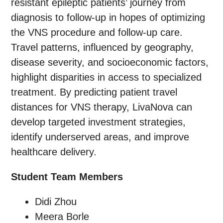
resistant epileptic patients’ journey from
diagnosis to follow-up in hopes of optimizing
the VNS procedure and follow-up care.
Travel patterns, influenced by geography,
disease severity, and socioeconomic factors,
highlight disparities in access to specialized
treatment. By predicting patient travel
distances for VNS therapy, LivaNova can
develop targeted investment strategies,
identify underserved areas, and improve
healthcare delivery.
Student Team Members
Didi Zhou
Meera Borle