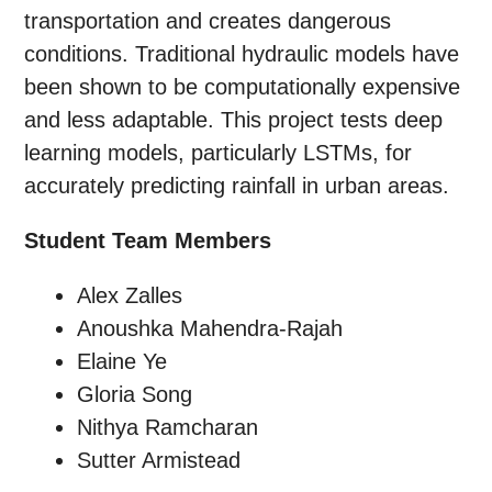
transportation and creates dangerous
conditions. Traditional hydraulic models have
been shown to be computationally expensive
and less adaptable. This project tests deep
learning models, particularly LSTMs, for
accurately predicting rainfall in urban areas.
Student Team Members
Alex Zalles
Anoushka Mahendra-Rajah
Elaine Ye
Gloria Song
Nithya Ramcharan
Sutter Armistead