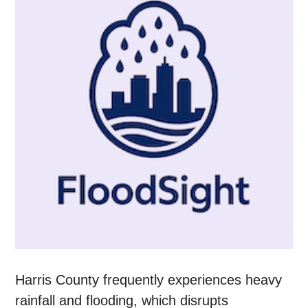
Harris County frequently experiences heavy
rainfall and flooding, which disrupts