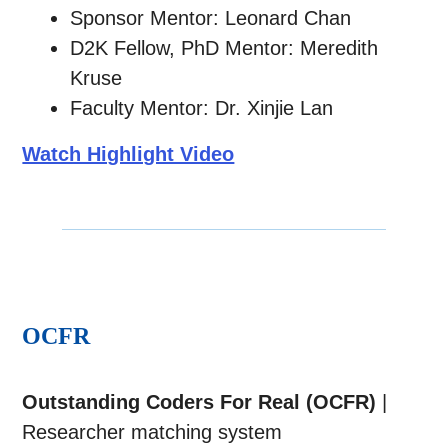
Sponsor Mentor: Leonard Chan
D2K Fellow, PhD Mentor: Meredith
Kruse
Faculty Mentor: Dr. Xinjie Lan
Watch Highlight Video
OCFR
Outstanding Coders For Real (OCFR)
|
Researcher matching system