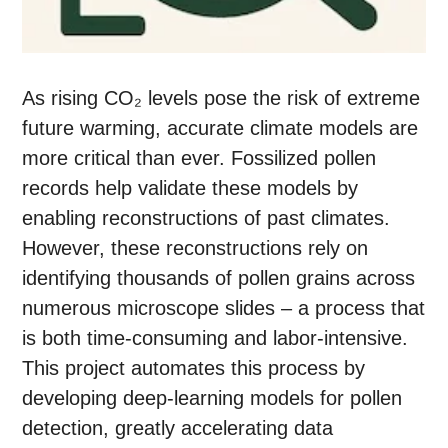
As rising CO₂ levels pose the risk of extreme
future warming, accurate climate models are
more critical than ever. Fossilized pollen
records help validate these models by
enabling reconstructions of past climates.
However, these reconstructions rely on
identifying thousands of pollen grains across
numerous microscope slides – a process that
is both time-consuming and labor-intensive.
This project automates this process by
developing deep-learning models for pollen
detection, greatly accelerating data