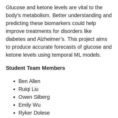
Glucose and ketone levels are vital to the
body’s metabolism. Better understanding and
predicting these biomarkers could help
improve treatments for disorders like
diabetes and Alzheimer’s. This project aims
to produce accurate forecasts of glucose and
ketone levels using temporal ML models.
Student Team Members
Ben Allen
Ruiqi Liu
Owen Silberg
Emily Wu
Ryker Dolese