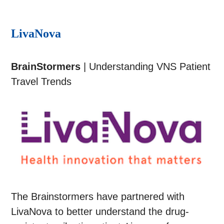
LivaNova
BrainStormers
| Understanding VNS Patient
Travel Trends
The Brainstormers have partnered with
LivaNova to better understand the drug-