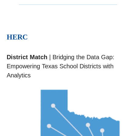
HERC
District Match
| Bridging the Data Gap:
Empowering Texas School Districts with
Analytics