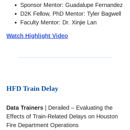
Sponsor Mentor: Guadalupe Fernandez
D2K Fellow, PhD Mentor: Tyler Bagwell
Faculty Mentor: Dr. Xinjie Lan
Watch Highlight Video
HFD Train Delay
Data Trainers
| Derailed – Evaluating the
Effects of Train-Related Delays on Houston
Fire Department Operations