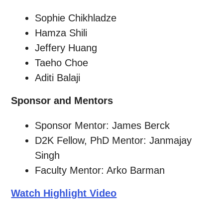
Sophie Chikhladze
Hamza Shili
Jeffery Huang
Taeho Choe
Aditi Balaji
Sponsor and Mentors
Sponsor Mentor: James Berck
D2K Fellow, PhD Mentor: Janmajay
Singh
Faculty Mentor: Arko Barman
Watch Highlight Video