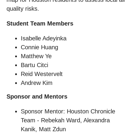
quality risks.
Student Team Members
Isabelle Adeyinka
Connie Huang
Matthew Ye
Bartu Citci
Reid Westervelt
Andrew Kim
Sponsor and Mentors
Sponsor Mentor: Houston Chronicle
Team - Rebekah Ward, Alexandra
Kanik, Matt Zdun