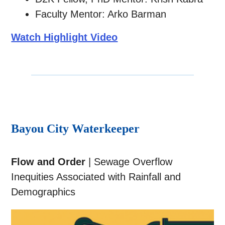
Faculty Mentor: Arko Barman
Watch Highlight Video
Bayou City Waterkeeper
Flow and Order
| Sewage Overflow
Inequities Associated with Rainfall and
Demographics