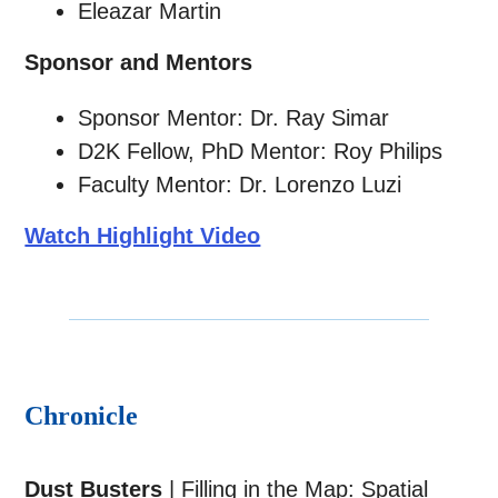
Eleazar Martin
Sponsor and Mentors
Sponsor Mentor: Dr. Ray Simar
D2K Fellow, PhD Mentor: Roy Philips
Faculty Mentor: Dr. Lorenzo Luzi
Watch Highlight Video
Chronicle
Dust Busters
| Filling in the Map: Spatial