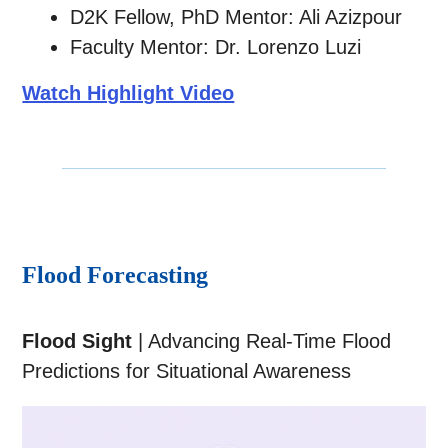
D2K Fellow, PhD Mentor: Ali Azizpour
Faculty Mentor: Dr. Lorenzo Luzi
Watch Highlight Video
Flood Forecasting
Flood Sight
| Advancing Real-Time Flood
Predictions for Situational Awareness