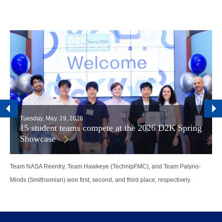
Tuesday, May. 19, 2026
15 student teams compete at the 2026 D2K Spring
Showcase
Team NASA Reentry, Team Hawkeye (TechnipFMC), and Team Palyno-
Minds (Smithsonian) won first, second, and third place, respectively.