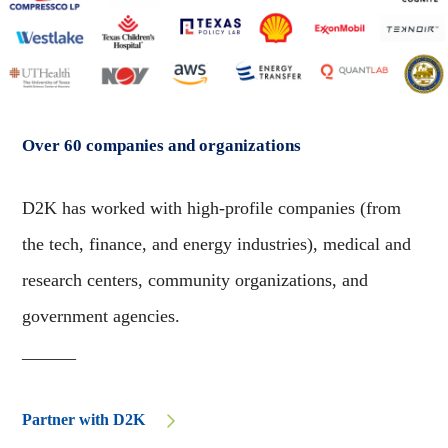
Over 60 companies and organizations
D2K has worked with high-profile companies (from
the tech, finance, and energy industries), medical and
research centers, community organizations, and
government agencies.
______
Partner with D2K