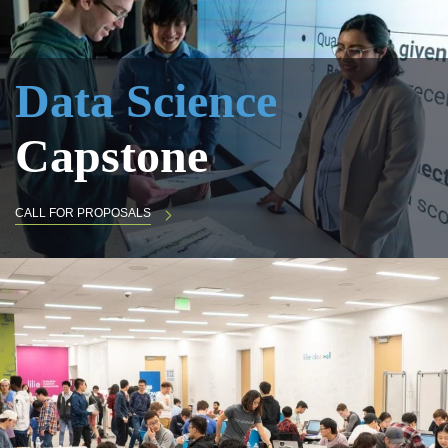
Data Science
Capstone
CALL FOR PROPOSALS
Big Data