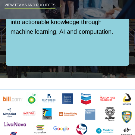
opportunities where students engage with
VIEW TEAMS AND PROJECTS
complex real-world data, transforming it
into actionable knowledge through
Body
machine learning, AI and computation.