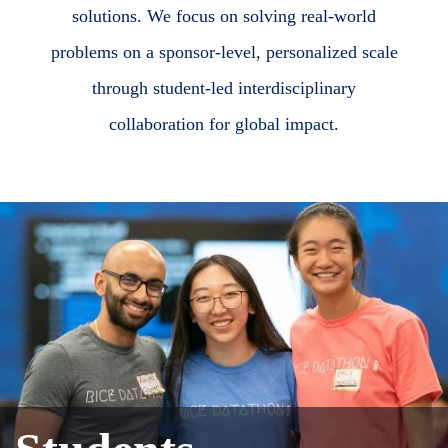
solutions. We focus on solving real-world
problems on a sponsor-level, personalized scale
through student-led interdisciplinary
collaboration for global impact.