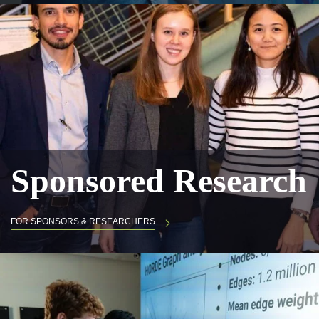
Sponsored Research
FOR SPONSORS & RESEARCHERS