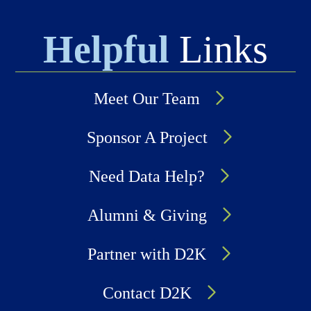
Helpful
Links
Meet Our Team
Sponsor A Project
Need Data Help?
Alumni & Giving
Partner with D2K
Contact D2K