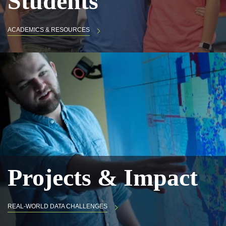
Students
ACADEMICS & RESOURCES
Projects & Impact
REAL-WORLD DATA CHALLENGES