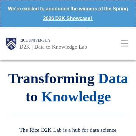
Skip
We're excited to announce the winners of the Spring
to
2026 D2K Showcase!
main
content
Body
Main
Body
Body
RICE UNIVERSITY
D2K | Data to Knowledge Lab
Nav
Transforming
Data
to
Knowledge
The Rice D2K Lab is a hub for data science