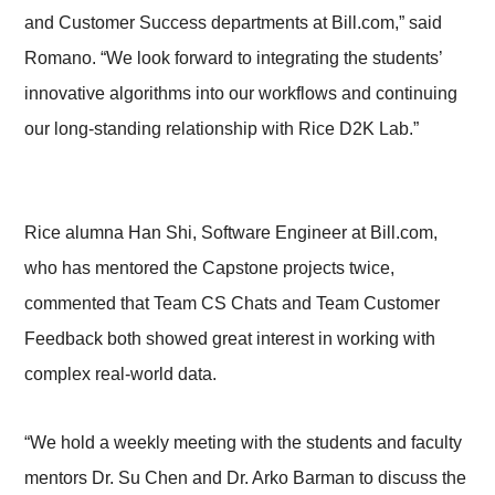
and Customer Success departments at Bill.com,” said
Romano. “We look forward to integrating the students’
innovative algorithms into our workflows and continuing
our long-standing relationship with Rice D2K Lab.”
Rice alumna Han Shi, Software Engineer at Bill.com,
who has mentored the Capstone projects twice,
commented that Team CS Chats and Team Customer
Feedback both showed great interest in working with
complex real-world data.
“We hold a weekly meeting with the students and faculty
mentors Dr. Su Chen and Dr. Arko Barman to discuss the