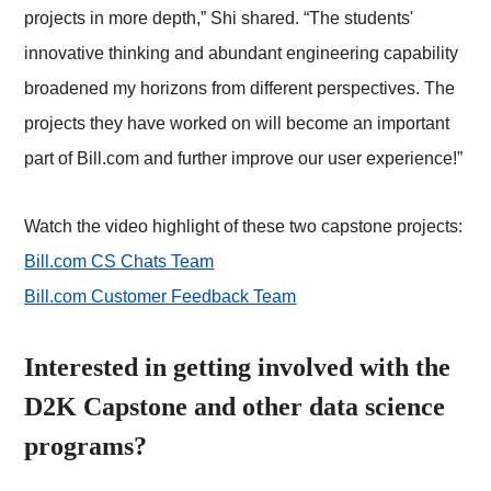
projects in more depth,” Shi shared. “The students'
innovative thinking and abundant engineering capability
broadened my horizons from different perspectives. The
projects they have worked on will become an important
part of Bill.com and further improve our user experience!”
Watch the video highlight of these two capstone projects:
Bill.com CS Chats Team
Bill.com Customer Feedback Team
Interested in getting involved with the
D2K Capstone and other data science
programs?