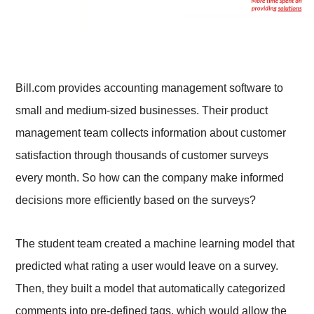
Bill.com provides accounting management software to
small and medium-sized businesses. Their product
management team collects information about customer
satisfaction through thousands of customer surveys
every month. So how can the company make informed
decisions more efficiently based on the surveys?
The student team created a machine learning model that
predicted what rating a user would leave on a survey.
Then, they built a model that automatically categorized
comments into pre-defined tags, which would allow the