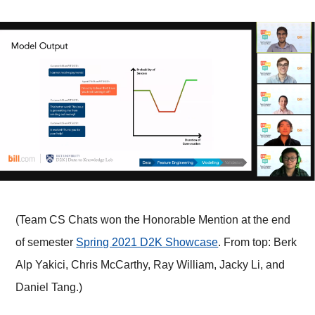
(Team CS Chats won the Honorable Mention at the end
of semester
Spring 2021 D2K Showcase
. From top: Berk
Alp Yakici, Chris McCarthy, Ray William, Jacky Li, and
Daniel Tang.)