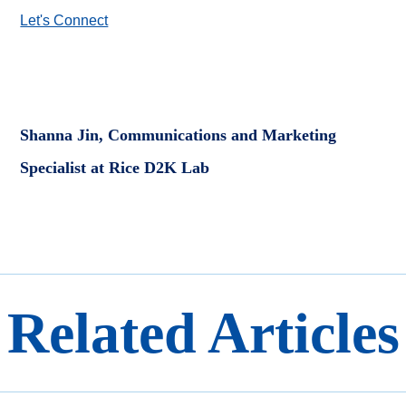
Let's Connect
Shanna Jin, Communications and Marketing
Specialist at Rice D2K Lab
Related Articles