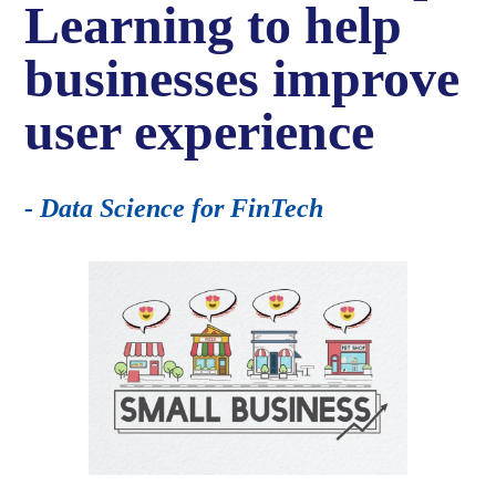
Learning to help
businesses improve
user experience
- Data Science for FinTech