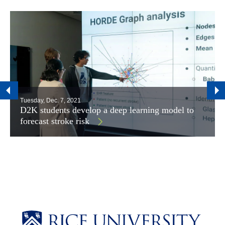
Tuesday, Dec. 7, 2021
D2K students develop a deep learning model to
forecast stroke risk