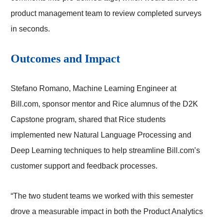
product management team to review completed surveys
in seconds.
Outcomes and Impact
Stefano Romano, Machine Learning Engineer at
Bill.com, sponsor mentor and Rice alumnus of the D2K
Capstone program, shared that Rice students
implemented new Natural Language Processing and
Deep Learning techniques to help streamline Bill.com’s
customer support and feedback processes.
“The two student teams we worked with this semester
drove a measurable impact in both the Product Analytics