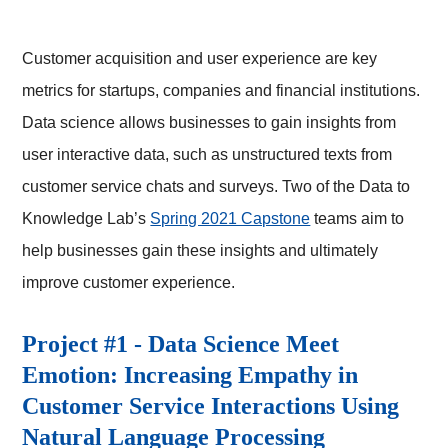
Customer acquisition and user experience are key
metrics for startups, companies and financial institutions.
Data science allows businesses to gain insights from
user interactive data, such as unstructured texts from
customer service chats and surveys. Two of the Data to
Knowledge Lab’s
Spring 2021 Capstone
teams aim to
help businesses gain these insights and ultimately
improve customer experience.
Project #1 - Data Science Meet
Emotion: Increasing Empathy in
Customer Service Interactions Using
Natural Language Processing