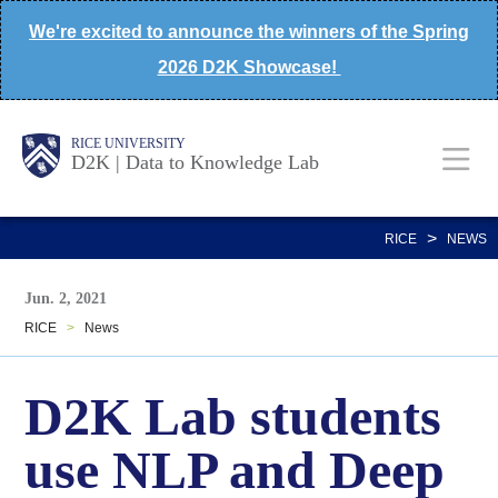
Skip
We're excited to announce the winners of the Spring
to
2026 D2K Showcase!
main
content
Body
Main
Body
Body
RICE UNIVERSITY
D2K | Data to Knowledge Lab
Nav
>
RICE
NEWS
Jun. 2, 2021
RICE
>
News
D2K Lab students
use NLP and Deep