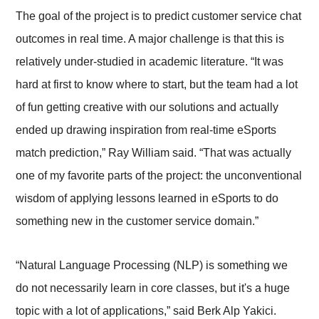
The goal of the project is to predict customer service chat
outcomes in real time. A major challenge is that this is
relatively under-studied in academic literature. “It was
hard at first to know where to start, but the team had a lot
of fun getting creative with our solutions and actually
ended up drawing inspiration from real-time eSports
match prediction,” Ray William said. “That was actually
one of my favorite parts of the project: the unconventional
wisdom of applying lessons learned in eSports to do
something new in the customer service domain.”
“Natural Language Processing (NLP) is something we
do not necessarily learn in core classes, but it's a huge
topic with a lot of applications,” said Berk Alp Yakici.