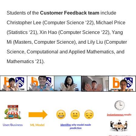
Students of the
Customer Feedback team
include
Christopher Lee (Computer Science ‘22), Michael Price
(Statistics ‘21), Xin Hao (Computer Science ‘22), Yang
Mi (Masters, Computer Science), and Lily Liu (Computer
Science, Computational and Applied Mathematics, and
Mathematics ‘21).