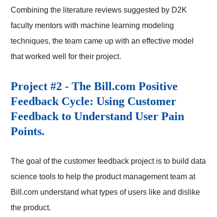
Combining the literature reviews suggested by D2K
faculty mentors with machine learning modeling
techniques, the team came up with an effective model
that worked well for their project.
Project #2 - The Bill.com Positive
Feedback Cycle: Using Customer
Feedback to Understand User Pain
Points.
The goal of the customer feedback project is to build data
science tools to help the product management team at
Bill.com understand what types of users like and dislike
the product.