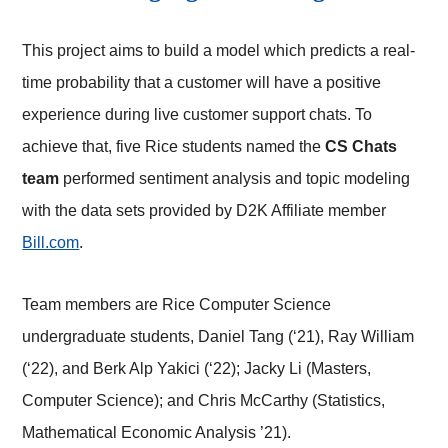
This project aims to build a model which predicts a real-
time probability that a customer will have a positive
experience during live customer support chats. To
achieve that, five Rice students named the
CS Chats
team
performed sentiment analysis and topic modeling
with the data sets provided by D2K Affiliate member
Bill.com
.
Team members are Rice Computer Science
undergraduate students, Daniel Tang (‘21), Ray William
(‘22), and Berk Alp Yakici (‘22); Jacky Li (Masters,
Computer Science); and Chris McCarthy (Statistics,
Mathematical Economic Analysis ’21).