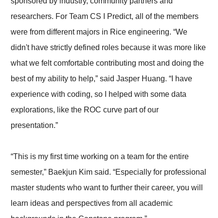
sponsored by industry, community partners and
researchers. For Team CS I Predict, all of the members
were from different majors in Rice engineering. “We
didn't have strictly defined roles because it was more like
what we felt comfortable contributing most and doing the
best of my ability to help,” said Jasper Huang. “I have
experience with coding, so I helped with some data
explorations, like the ROC curve part of our
presentation.”
“This is my first time working on a team for the entire
semester,” Baekjun Kim said. “Especially for professional
master students who want to further their career, you will
learn ideas and perspectives from all academic