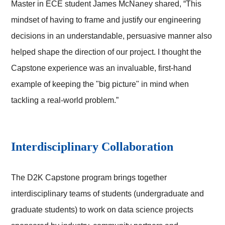
Master in ECE student James McNaney shared, “This
mindset of having to frame and justify our engineering
decisions in an understandable, persuasive manner also
helped shape the direction of our project. I thought the
Capstone experience was an invaluable, first-hand
example of keeping the "big picture" in mind when
tackling a real-world problem.”
Interdisciplinary Collaboration
The D2K Capstone program brings together
interdisciplinary teams of students (undergraduate and
graduate students) to work on data science projects