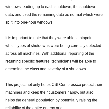
windows leading up to each shutdown, the shutdown
data, and used the remaining data as normal which were
split into one-hour windows.
It is important to note that they were able to pinpoint
which types of shutdowns were being correctly detected
across all machines. With additional reporting of the
returning specific features, technicians will be able to
determine the class and severity of a shutdown.
This project not only helps CSI Compressco protect their
machines and keep their customers happy, but also
helps the general population by potentially raising the
reliability of the entire energy grid.