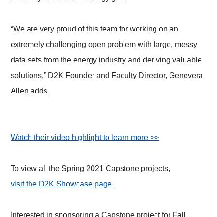
“We are very proud of this team for working on an
extremely challenging open problem with large, messy
data sets from the energy industry and deriving valuable
solutions,” D2K Founder and Faculty Director, Genevera
Allen adds.
Watch their video highlight to learn more >>
To view all the Spring 2021 Capstone projects,
visit the D2K Showcase page.
Interested in sponsoring a Capstone project for Fall