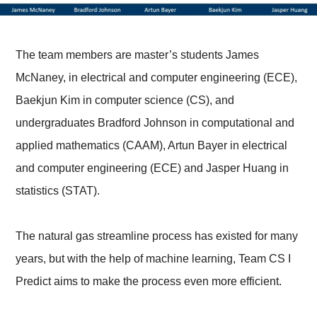
The team members are master’s students James
McNaney, in electrical and computer engineering (ECE),
Baekjun Kim in computer science (CS), and
undergraduates Bradford Johnson in computational and
applied mathematics (CAAM), Artun Bayer in electrical
and computer engineering (ECE) and Jasper Huang in
statistics (STAT).
The natural gas streamline process has existed for many
years, but with the help of machine learning, Team CS I
Predict aims to make the process even more efficient.