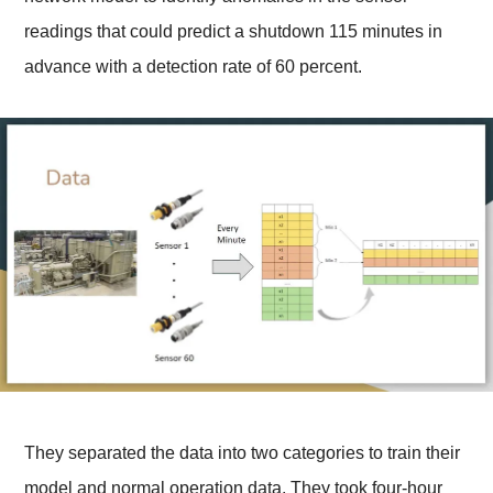
readings that could predict a shutdown 115 minutes in
advance with a detection rate of 60 percent.
They separated the data into two categories to train their
model and normal operation data. They took four-hour