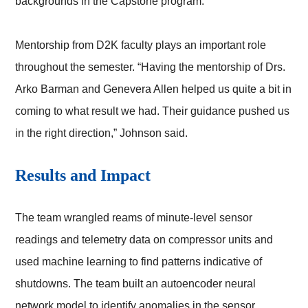
backgrounds in the Capstone program.”
Mentorship from D2K faculty plays an important role
throughout the semester. “Having the mentorship of Drs.
Arko Barman and Genevera Allen helped us quite a bit in
coming to what result we had. Their guidance pushed us
in the right direction,” Johnson said.
Results and Impact
The team wrangled reams of minute-level sensor
readings and telemetry data on compressor units and
used machine learning to find patterns indicative of
shutdowns. The team built an autoencoder neural
network model to identify anomalies in the sensor