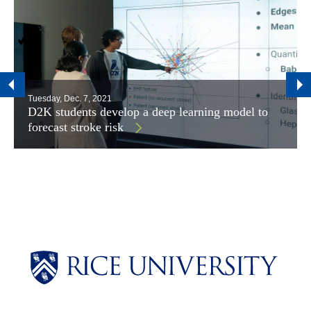
Tuesday, Dec. 7, 2021
D2K students develop a deep learning model to
forecast stroke risk