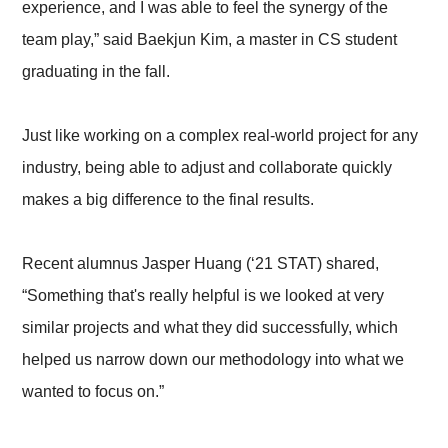
experience, and I was able to feel the synergy of the
team play,” said Baekjun Kim, a master in CS student
graduating in the fall.
Just like working on a complex real-world project for any
industry, being able to adjust and collaborate quickly
makes a big difference to the final results.
Recent alumnus Jasper Huang (‘21 STAT) shared,
“Something that's really helpful is we looked at very
similar projects and what they did successfully, which
helped us narrow down our methodology into what we
wanted to focus on.”