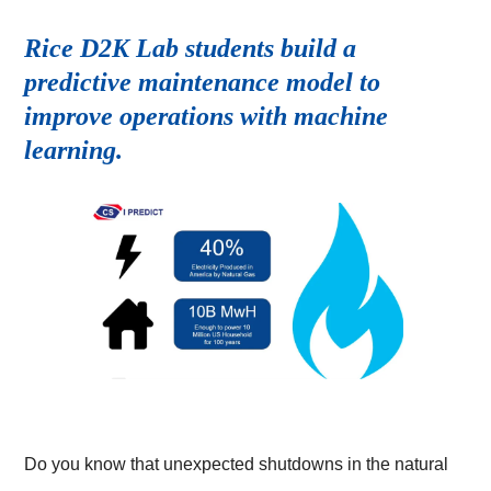
Rice D2K Lab students build a
predictive maintenance model to
improve operations with machine
learning.
Do you know that unexpected shutdowns in the natural