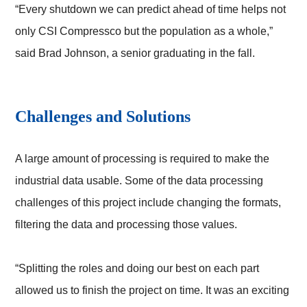
“Every shutdown we can predict ahead of time helps not
only CSI Compressco but the population as a whole,”
said Brad Johnson, a senior graduating in the fall.
Challenges and Solutions
A large amount of processing is required to make the
industrial data usable. Some of the data processing
challenges of this project include changing the formats,
filtering the data and processing those values.
“Splitting the roles and doing our best on each part
allowed us to finish the project on time. It was an exciting