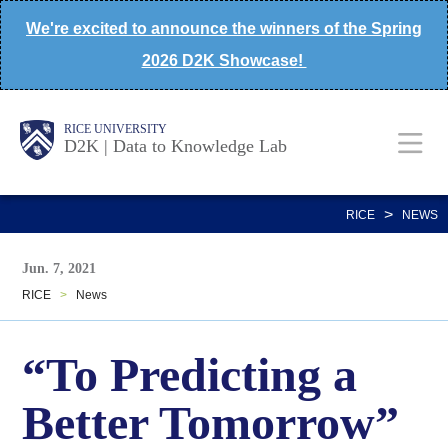
Skip
We're excited to announce the winners of the Spring
to
2026 D2K Showcase!
main
content
Body
Main
Body
Body
RICE UNIVERSITY
D2K | Data to Knowledge Lab
Nav
>
RICE
NEWS
Jun. 7, 2021
RICE
>
News
“To Predicting a
Better Tomorrow”