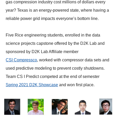
gas compression industry cost millions of dollars every
year? Texas is an energy-powered state, where having a
reliable power grid impacts everyone’s bottom line.
Five Rice engineering students, enrolled in the data
science projects capstone offered by the D2K Lab and
sponsored by D2K Lab Affiliate member
CSI Compressco
, worked with compressor data sets and
used predictive modeling to prevent costly shutdowns.
Team CS I Predict competed at the end of semester
Spring 2021 D2K Showcase
and won first place.