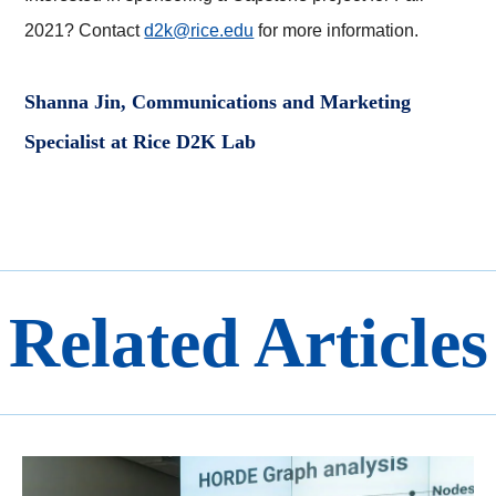
2021? Contact
d2k@rice.edu
for more information.
Shanna Jin, Communications and Marketing
Specialist at Rice D2K Lab
Related Articles